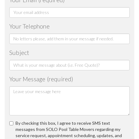
Your Telephone
Subject
Your Message (required)
By checking this box, I agree to receive SMS text
messages from SOLO Pool Table Movers regarding my
service request, appointment scheduling, updates, and