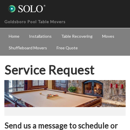
Goldsboro Pool Table Movers
Home
Installations
Table Recovering
Moves
Shuffleboard Movers
Free Quote
Service Request
Send us a message to schedule or