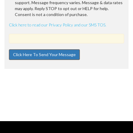
support. Message frequency varies. Message & data rates
may apply. Reply STOP to opt out or HELP for help.
Consent is not a condition of purchase.
Click here to read our Privacy Policy and our SMS TOS.