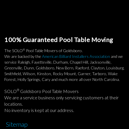
100% Guaranteed Pool Table Moving
®
The SOLO
Pool Table Movers of Goldsboro.
We are backed by the
American Billiard Installers Association
and we
service Raleigh, Fayetteville, Durham, Chapel Hill, Jacksonville,
Greenville, Dunn, Goldsboro, New Bern, Raeford, Clayton, Louisburg,
Smithfield, Wilson, Kinston, Rocky Mount, Garner, Tarboro, Wake
Forest, Holly Springs, Cary and much more all over North Carolina.
®
SOLO
Goldsboro Pool Table Movers
We are a service business only servicing customers at their
locations.
No inventory is kept at our address.
Sitemap