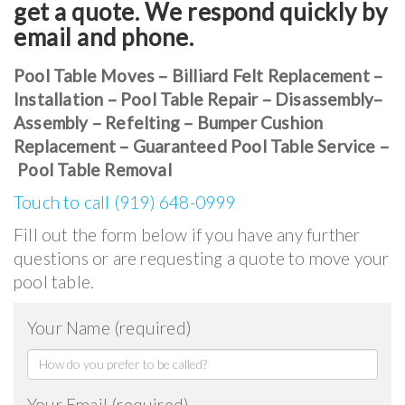
get a quote. We respond quickly by
email and phone.
Pool Table Moves – Billiard Felt Replacement –
Installation – Pool Table Repair – Disassembly–
Assembly – Refelting – Bumper Cushion
Replacement – Guaranteed Pool Table Service –
Pool Table Removal
Touch to call (919) 648-0999
Fill out the form below if you have any further
questions or are requesting a quote to move your
pool table.
Your Name (required)
Your Email (required)